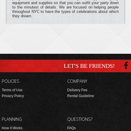
equipment and supplies so that you can outfit your party down
to the minutest of details. We are focused on helping people
throughout NYC to have the types of celebrations about which
they dream.
LET'S BE FRIENDS!
POLICIES
COMPANY
Terms of Use
Delivery Fee
Privacy Policy
Rental Guideline
PLANNING
QUESTIONS?
How it Works
FAQs