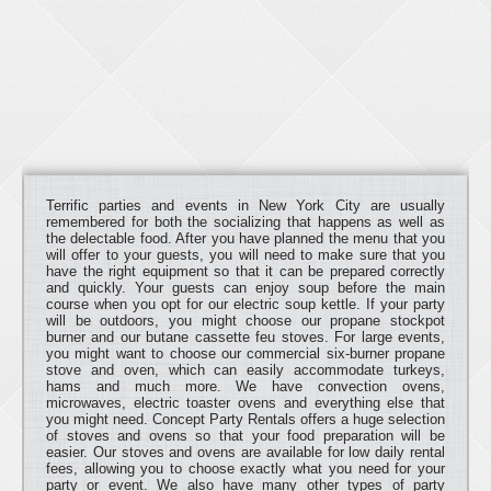
Terrific parties and events in New York City are usually
remembered for both the socializing that happens as well as
the delectable food. After you have planned the menu that you
will offer to your guests, you will need to make sure that you
have the right equipment so that it can be prepared correctly
and quickly. Your guests can enjoy soup before the main
course when you opt for our electric soup kettle. If your party
will be outdoors, you might choose our propane stockpot
burner and our butane cassette feu stoves. For large events,
you might want to choose our commercial six-burner propane
stove and oven, which can easily accommodate turkeys,
hams and much more. We have convection ovens,
microwaves, electric toaster ovens and everything else that
you might need. Concept Party Rentals offers a huge selection
of stoves and ovens so that your food preparation will be
easier. Our stoves and ovens are available for low daily rental
fees, allowing you to choose exactly what you need for your
party or event. We also have many other types of party