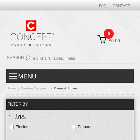
FAQ
CONTACT
0
$0.00
SEARCH
MENU
Home
Cooking Equipment
Ovens & Stoves
FILTER BY
Type
Electric
Propane