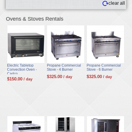
clear all
Ovens & Stoves Rentals
Electric Tabletop
Propane Commercial
Propane Commercial
Convection Oven -
Stove - 4 Burner
Stove - 6 Burner
Cadco
$
325.00
$
325.00
/ day
/ day
$
150.00
/ day