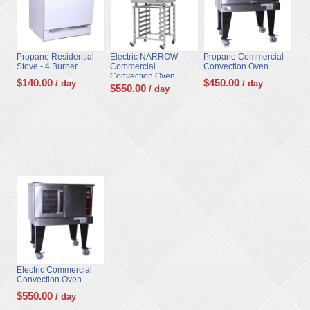
Propane Residential
Electric NARROW
Propane Commercial
Stove - 4 Burner
Commercial
Convection Oven
Convection Oven...
$
140.00
$
450.00
/ day
/ day
$
550.00
/ day
Electric Commercial
Convection Oven
$
550.00
/ day