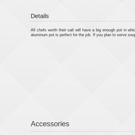
Details
All chefs worth their salt will have a big enough pot in wh
aluminum pot is perfect for the job. If you plan to serve sou
Accessories