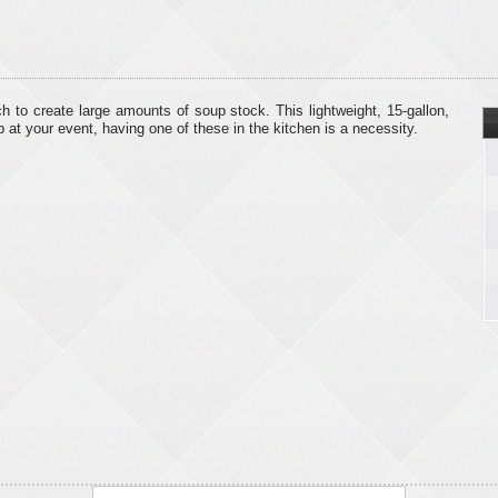
ich to create large amounts of soup stock. This lightweight, 15-gallon,
p at your event, having one of these in the kitchen is a necessity.