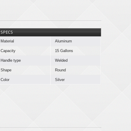
SPECS
Material
Aluminum
Capacity
15 Gallons
Handle type
Welded
Shape
Round
Color
Silver