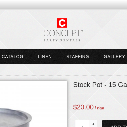
CATALOG
LINEN
STAFFING
GALLERY
Stock Pot - 15 Ga
$
20.00
/ day
+