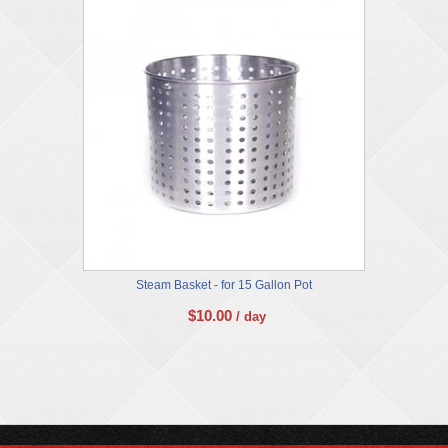
Steam Basket - for 15 Gallon Pot
$
10.00
/ day