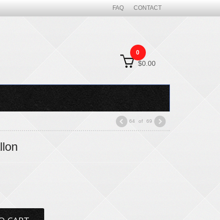
FAQ
CONTACT
0
$0.00
64
of
69
llon