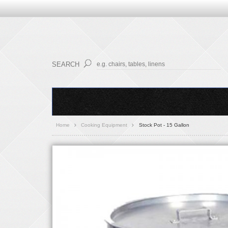
SEARCH
Home
Cooking Equipment
Stock Pot - 15 Gallon