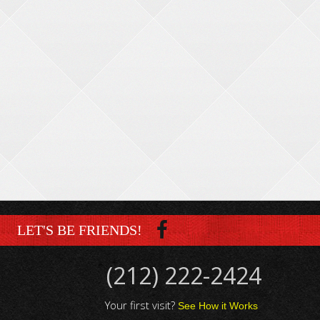
LET'S BE FRIENDS!
(212) 222-2424
Your first visit?
See How it Works