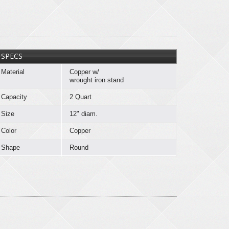
SPECS
Material
Copper w/
wrought iron stand
Capacity
2 Quart
Size
12" diam.
Color
Copper
Shape
Round