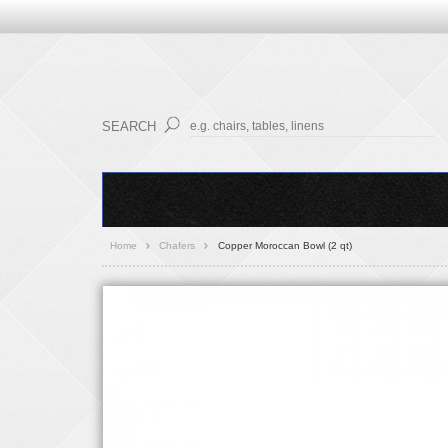
SEARCH
Home
Chafers
Copper Moroccan Bowl (2 qt)