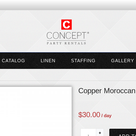
CATALOG
LINEN
STAFFING
GALLERY
Copper Moroccan 
$
30.00
/ day
+