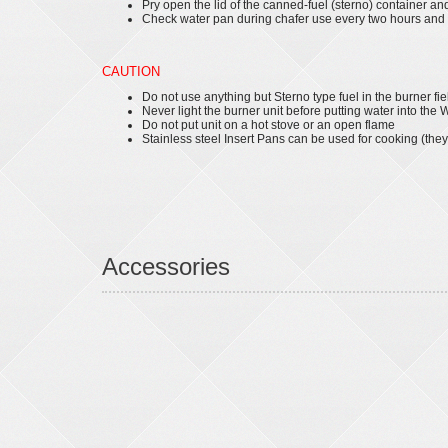
Pry open the lid of the canned-fuel (sterno) container an
Check water pan during chafer use every two hours and a
CAUTION
Do not use anything but Sterno type fuel in the burner fie
Never light the burner unit before putting water into the
Do not put unit on a hot stove or an open flame
Stainless steel Insert Pans can be used for cooking (they
Accessories