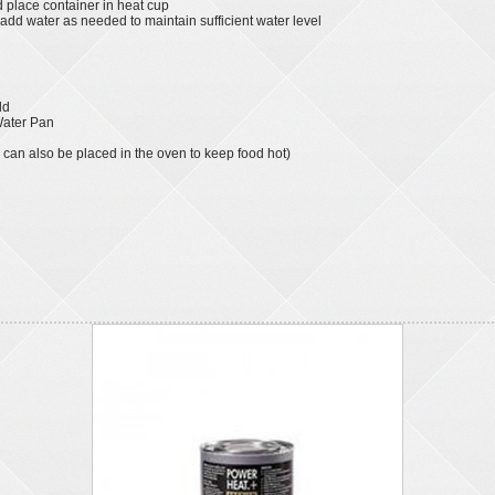
d place container in heat cup
dd water as needed to maintain sufficient water level
ld
 Water Pan
 can also be placed in the oven to keep food hot)