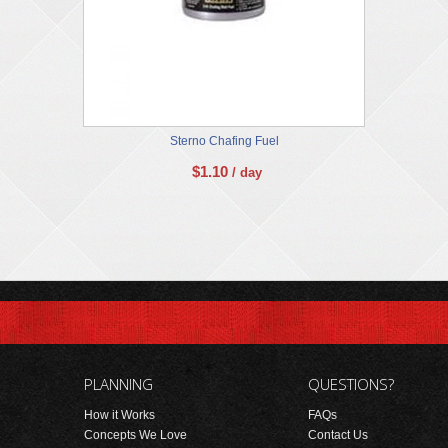
Sterno Chafing Fuel
$
1.10
/ day
PLANNING
QUESTIONS?
How it Works
FAQs
Concepts We Love
Contact Us