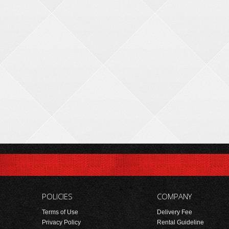
POLICIES
COMPANY
Terms of Use
Delivery Fee
Privacy Policy
Rental Guideline