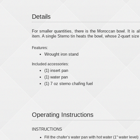
Details
For smaller quantities, there is the Moroccan bowl. It is a
item. A single Sterno tin heats the bowl, whose 2-quart size i
Features:
Wrought iron stand
Included accessories:
(1) insert pan
(1) water pan
(1) 7 oz sterno chafing fuel
Operating Instructions
INSTRUCTIONS
Fill the chafer’s water pan with hot water (1" water level)