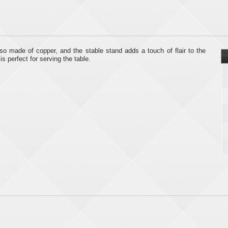
lso made of copper, and the stable stand adds a touch of flair to the
s perfect for serving the table.