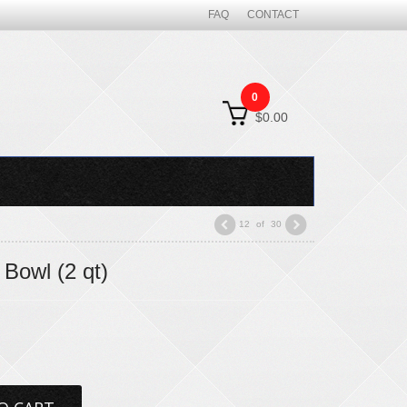
FAQ
CONTACT
0
$0.00
12
of
30
Bowl (2 qt)