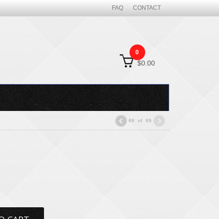
FAQ
CONTACT
0
$0.00
69
of
69
"