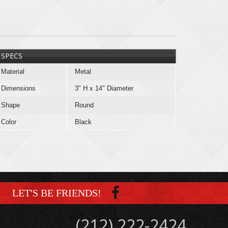
SPECS
Material
Metal
Dimensions
3" H x 14" Diameter
Shape
Round
Color
Black
LET'S BE FRIENDS!
(212) 222-2424