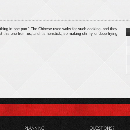
ything in one pan." The Chinese used woks for such cooking, and they
this one from us, and it’s nonstick, so making stir fry or deep frying
PLANNING
QUESTIONS?