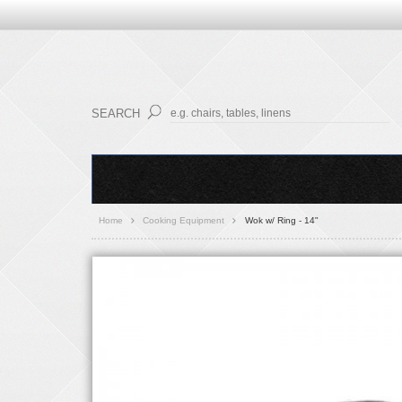
SEARCH
Home
Cooking Equipment
Wok w/ Ring - 14"