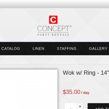
CATALOG
LINEN
STAFFING
GALLERY
Wok w/ Ring - 14
$
35.00
/ day
+