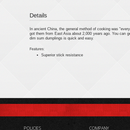
Details
In ancient China, the general method of cooking was "ever
got them from East Asia about 2,000 years ago. You can get 
dim sum dumplings is quick and easy.
Features:
Superior stick resistance
POLICIES
COMPANY