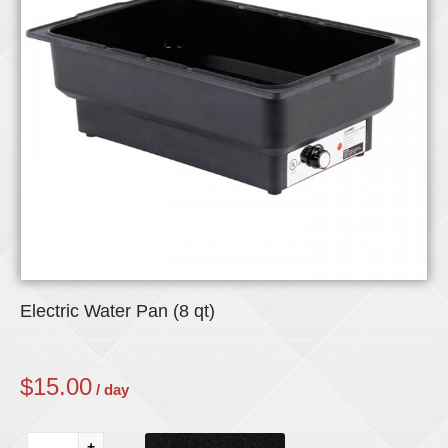
Electric Water Pan (8 qt)
$
15.00
/ day
+