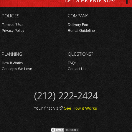
LET'S BE FRIENDS!
POLICIES
COMPANY
Terms of Use
Delivery Fee
Privacy Policy
Rental Guideline
PLANNING
QUESTIONS?
How it Works
FAQs
Concepts We Love
Contact Us
(212) 222-2424
Your first visit?
See How it Works