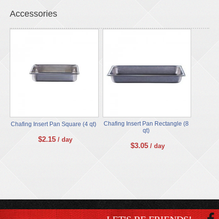
Accessories
Chafing Insert Pan Rectangle (8
Chafing Insert Pan Square (4 qt)
qt)
$
2.15
/ day
$
3.05
/ day