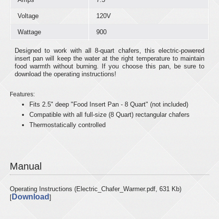
Voltage
120V
Wattage
900
Designed to work with all 8-quart chafers, this electric-powered
insert pan will keep the water at the right temperature to maintain
food warmth without burning. If you choose this pan, be sure to
download the operating instructions!
Features:
Fits 2.5" deep "Food Insert Pan - 8 Quart" (not included)
Compatible with all full-size (8 Quart) rectangular chafers
Thermostatically controlled
Manual
Operating Instructions (Electric_Chafer_Warmer.pdf, 631 Kb)
Download
[
]