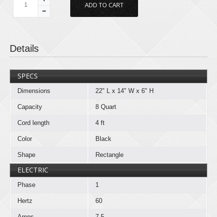
−
Details
SPECS
Dimensions
22" L x 14" W x 6" H
Capacity
8 Quart
Cord length
4 ft
Color
Black
Shape
Rectangle
ELECTRIC
Phase
1
Hertz
60
Amps
7.5