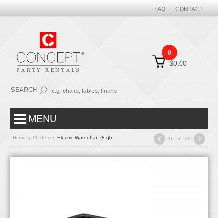
FAQ
CONTACT
0
$0.00
SEARCH
MENU
Home
Chafers
Electric Water Pan (8 qt)
16
of
30