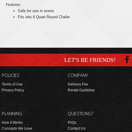
Features:
Safe for use in ovens
Fits into 4 Quart Round Chafer
LET'S BE FRIENDS!
POLICIES
COMPANY
Terms of Use
Delivery Fee
Privacy Policy
Rental Guideline
PLANNING
QUESTIONS?
How it Works
FAQs
Concepts We Love
Contact Us