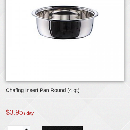
Chafing Insert Pan Round (4 qt)
$
3.95
/ day
+