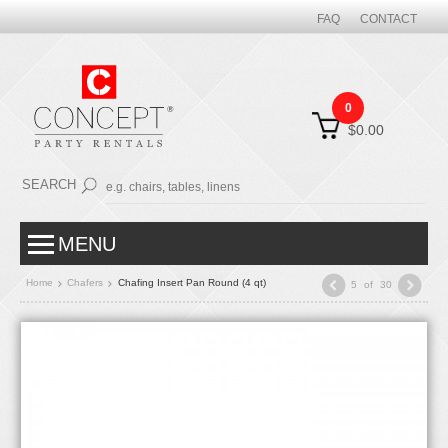
FAQ
CONTACT
0
$0.00
SEARCH
MENU
Home
Chafers
Chafing Insert Pan Round (4 qt)
5
of
30