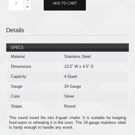
−
Details
SPECS
Material
Stainless Steel
Dimensions
13.5" W x 4.5" D
Capacity
4 Quart
Gauge
24 Gauge
Color
Silver
Shape
Round
This round insert fits into 4-quart chafer. It is suitable for keeping
food warm or reheating it in the oven. The 24-gauge stainless steel
is hardy enough to handle any event.