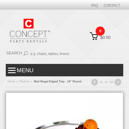
FAQ
CONTACT
0
$0.00
SEARCH
MENU
Home
Platters
Mod Regal Edged Tray - 18" Round
11
of
34