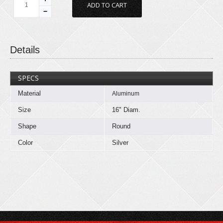
−
Details
SPECS
Material
Aluminum
Size
16" Diam.
Shape
Round
Color
Silver