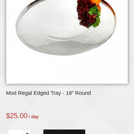
Mod Regal Edged Tray - 18" Round
$
25.00
/ day
+