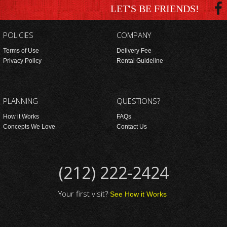
LET'S BE FRIENDS!
POLICIES
COMPANY
Terms of Use
Delivery Fee
Privacy Policy
Rental Guideline
PLANNING
QUESTIONS?
How it Works
FAQs
Concepts We Love
Contact Us
(212) 222-2424
Your first visit?
See How it Works